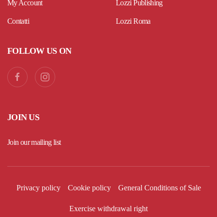
My Account
Lozzi Publishing
Contatti
Lozzi Roma
FOLLOW US ON
JOIN US
Join our mailing list
Privacy policy
Cookie policy
General Conditions of Sale
Exercise withdrawal right