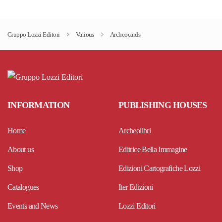
has
multiple
Gruppo Lozzi Editori
Various
Archeocards
variants.
The
options
may
be
INFORMATION
PUBLISHING HOUSES
chosen
on
Home
Archeolibri
the
product
About us
Editrice Bella Immagine
page
Shop
Edizioni Cartografiche Lozzi
Catalogues
Iter Edizioni
Events and News
Lozzi Editori