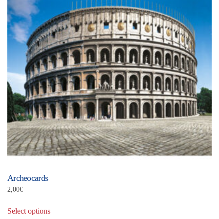
Archeocards
2,00
€
This
Select options
product