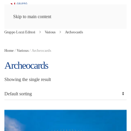
Skip to main content
Gruppo Lozzi Editori
Various
Archeocards
Home
/
Various
/ Archeocards
Archeocards
Showing the single result