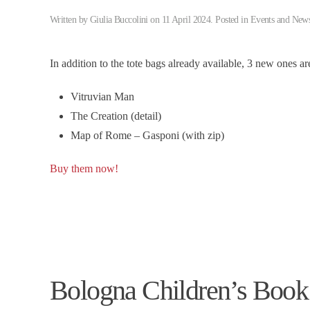
Written by
Giulia Buccolini
on
11 April 2024
. Posted in
Events and New
In addition to the tote bags already available, 3 new ones a
Vitruvian Man
The Creation (detail)
Map of Rome – Gasponi (with zip)
Buy them now!
Bologna Children’s Book