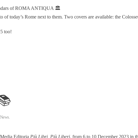
alendars of ROMA ANTIQUA 🏛️
o of today’s Rome next to them. Two covers are available: the Colosseu
5 too!
 📚
 News
.
e Media Editoria
Più Libri, Più Liberi
, from 6 to 10 December 2023 in 