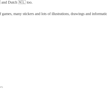
 and Dutch 🇳🇱 too.
 games, many stickers and lots of illustrations, drawings and informati
ws
.