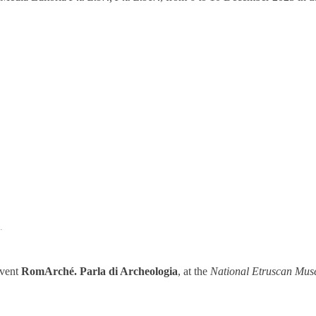
.
event
RomArché. Parla di Archeologia
, at the
National Etruscan Muse