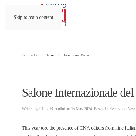
Skip to main content
Gruppo Lozzi Editori
Events and News
Salone Internazionale del
Written by
Giulia Buccolini
on
15 May 2024
. Posted in
Events and New
This year too, the presence of CNA editors from nine Ital