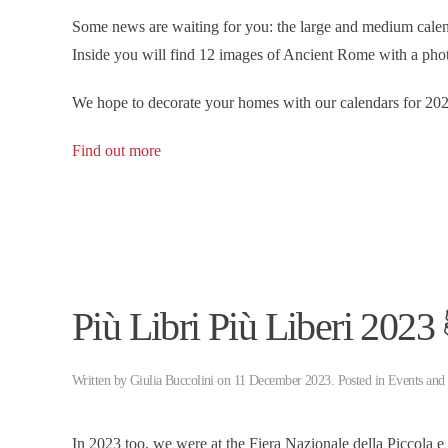
Some news are waiting for you: the large and medium c
Inside you will find 12 images of Ancient Rome with a phot
We hope to decorate your homes with our calendars for 202
Find out more
Più Libri Più Liberi 2023
Written by
Giulia Buccolini
on
11 December 2023
. Posted in
Events and
In 2023 too, we were at the Fiera Nazionale della Piccola 