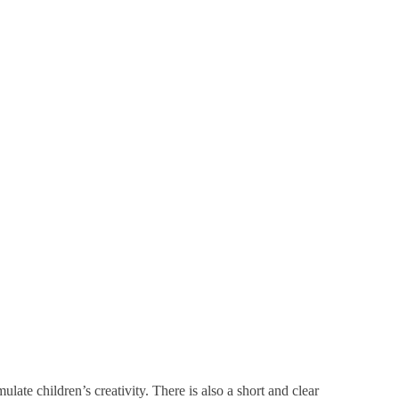
ulate children’s creativity. There is also a short and clear