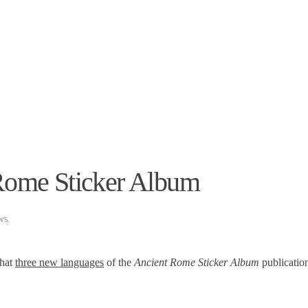
.
 Rome Sticker Album
ws
.
that
three new languages
​​of the
Ancient Rome Sticker Album
publicatio