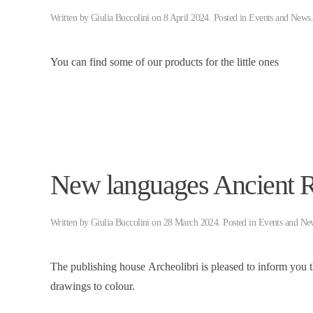
Written by
Giulia Buccolini
on
8 April 2024
. Posted in
Events and News
You can find some of our products for the little ones
New languages ​​Ancient
Written by
Giulia Buccolini
on
28 March 2024
. Posted in
Events and Ne
The publishing house Archeolibri is pleased to inform you 
drawings to colour.