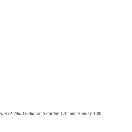
um of Villa Giulia
, on Saturday 17th and Sunday 18th