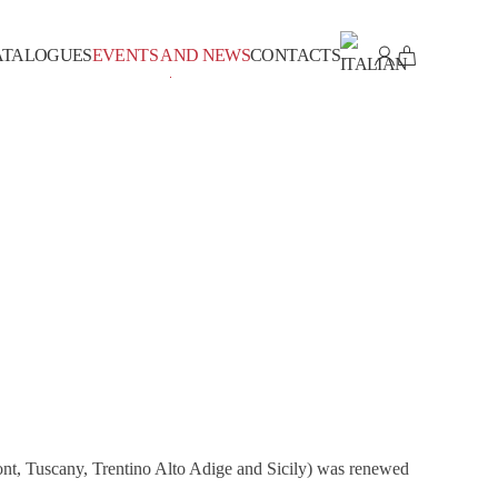
ATALOGUES
EVENTS AND NEWS
CONTACTS
ont, Tuscany, Trentino Alto Adige and Sicily) was renewed