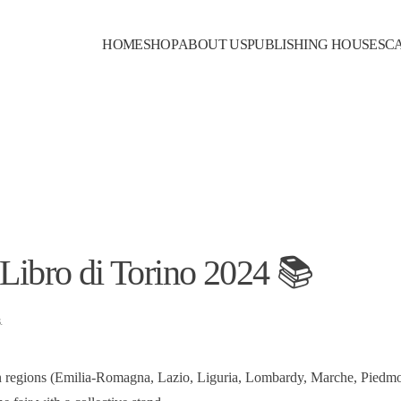
HOME
SHOP
ABOUT US
PUBLISHING HOUSES
C
 Libro di Torino 2024 📚
s
.
ian regions (Emilia-Romagna, Lazio, Liguria, Lombardy, Marche, Piedm