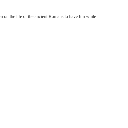
on on the life of the ancient Romans to have fun while