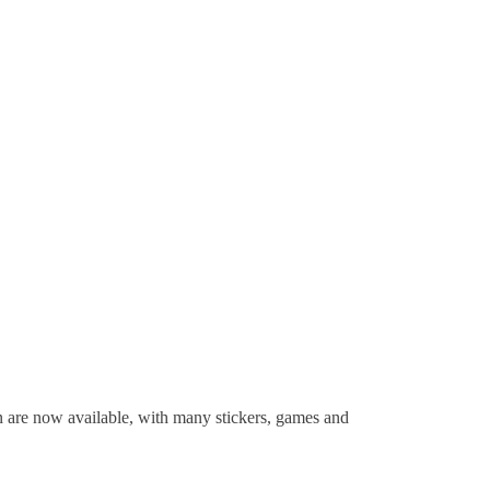
n are now available, with many stickers, games and