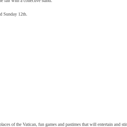
e fair with a collective stand.
nd Sunday 12th.
laces of the Vatican, fun games and pastimes that will entertain and stim