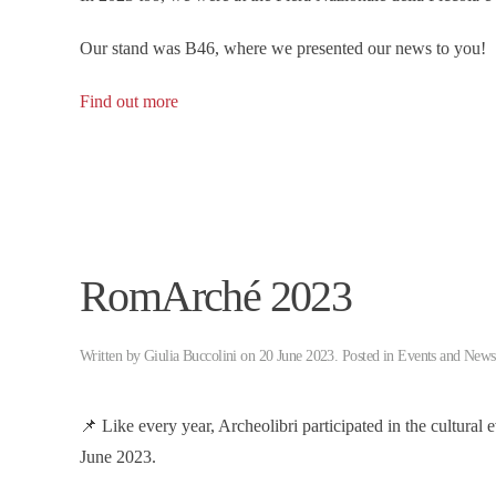
Our stand was B46, where we presented our news to you!
Find out more
RomArché 2023
Written by
Giulia Buccolini
on
20 June 2023
. Posted in
Events and News
📌 Like every year, Archeolibri participated in the cultural 
June 2023.