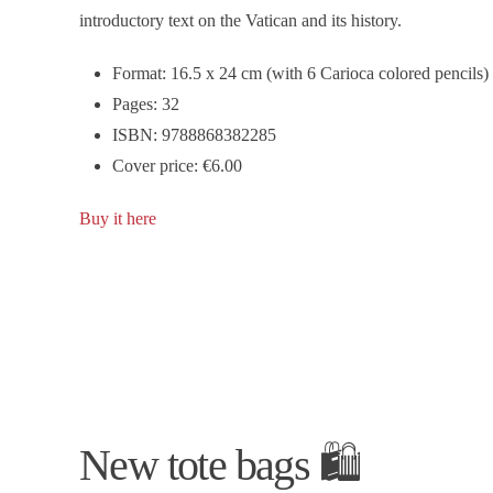
introductory text on the Vatican and its history.
Format: 16.5 x 24 cm (with 6 Carioca colored pencils)
Pages: 32
ISBN: 9788868382285
Cover price: €6.00
Buy it here
New tote bags 🛍️