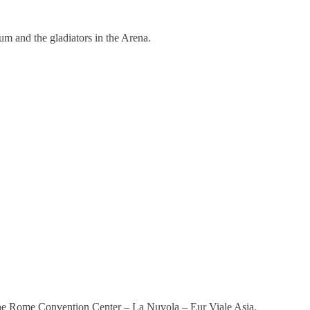
m and the gladiators in the Arena.
the Rome Convention Center – La Nuvola – Eur Viale Asia.