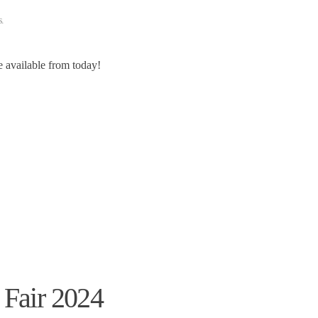
s
.
re available from today!
 Fair 2024