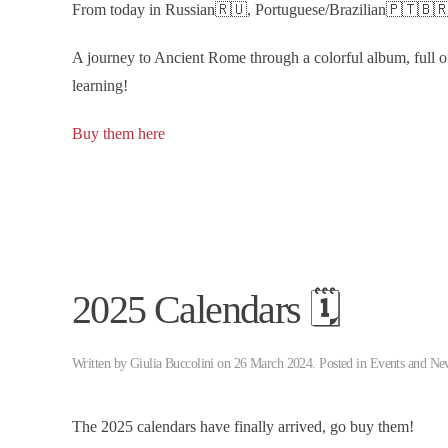
From today in Russian🇷🇺, Portuguese/Brazilian🇵🇹🇧🇷
A journey to Ancient Rome through a colorful album, full of
learning!
Buy them here
2025 Calendars 🗓️
Written by
Giulia Buccolini
on
26 March 2024
. Posted in
Events and Ne
The 2025 calendars have finally arrived, go buy them!