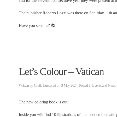
and for the eleventh consecutive year they were present at th
The publisher Roberto Lozzi was there on Saturday 11th a
Have you seen us? 📚
Let’s Colour – Vatican
Written by
Giulia Buccolini
on
3 May 2024
. Posted in
Events and News
.
The new coloring book is out!
Inside you will find 10 illustrations of the most emblematic p