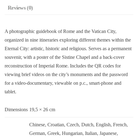
Reviews (0)
A photographic guidebook of Rome and the Vatican City,
organized in nine itineraries exploring different themes within the
Eternal City: artistic, historic and religious. Serves as a permanent
souvenir, with a poster of the Sistine Chapel and a back-cover
reconstruction of Imperial Rome. Includes the QR codes for
viewing brief videos on the city’s monuments and the password
for a video-documentary, viewable on p.c., smart-phone and
tablet.
Dimensions
19,5 × 26 cm
Chinese, Croatian, Czech, Dutch, English, French,
German, Greek, Hungarian, Italian, Japanese,