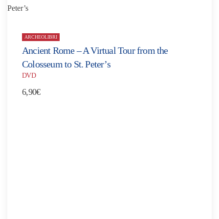
ARCHEOLIBRI
Ancient Rome – A Virtual Tour from the
Colosseum to St. Peter’s
DVD
6,90
€