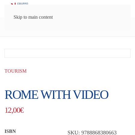
Skip to main content
Gruppo Lozzi Editori
Guides
Tourism
TOURISM
ROME WITH VIDEO
12,00
€
ISBN
SKU:
9788868380663