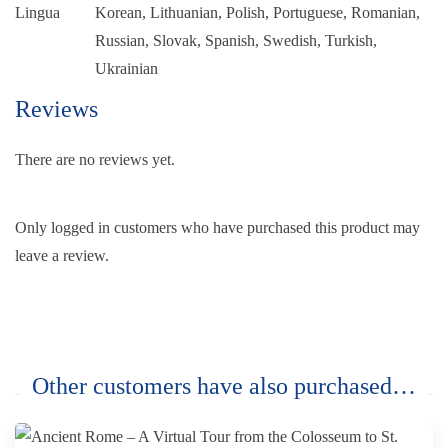
Lingua
Korean, Lithuanian, Polish, Portuguese, Romanian,
Russian, Slovak, Spanish, Swedish, Turkish,
Ukrainian
Reviews
There are no reviews yet.
Only logged in customers who have purchased this product may
leave a review.
Other customers have also purchased…