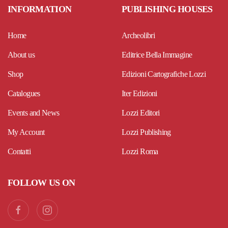
INFORMATION
PUBLISHING HOUSES
Home
Archeolibri
About us
Editrice Bella Immagine
Shop
Edizioni Cartografiche Lozzi
Catalogues
Iter Edizioni
Events and News
Lozzi Editori
My Account
Lozzi Publishing
Contatti
Lozzi Roma
FOLLOW US ON