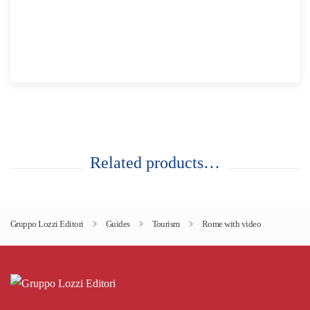
Related products…
Gruppo Lozzi Editori
Guides
Tourism
Rome with video