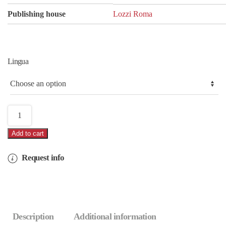
Publishing house
Lozzi Roma
Lingua
Rome
with
Add to cart
video
quantity
Request info
Description
Additional information