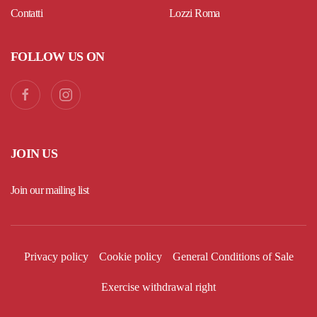
Contatti
Lozzi Roma
FOLLOW US ON
JOIN US
Join our mailing list
Privacy policy
Cookie policy
General Conditions of Sale
Exercise withdrawal right