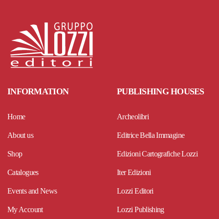
INFORMATION
PUBLISHING HOUSES
Home
Archeolibri
About us
Editrice Bella Immagine
Shop
Edizioni Cartografiche Lozzi
Catalogues
Iter Edizioni
Events and News
Lozzi Editori
My Account
Lozzi Publishing