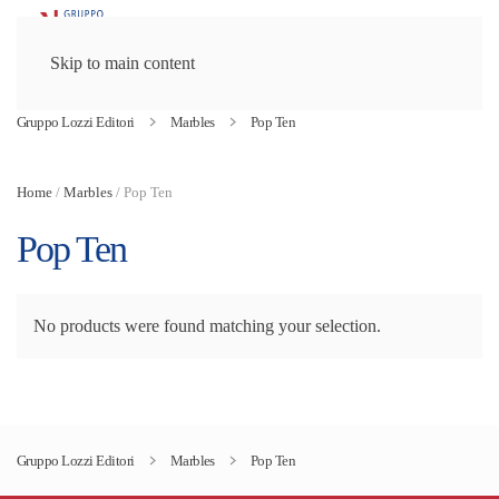
Skip to main content
Gruppo Lozzi Editori
Marbles
Pop Ten
Home
/
Marbles
/ Pop Ten
Pop Ten
No products were found matching your selection.
Gruppo Lozzi Editori
Marbles
Pop Ten