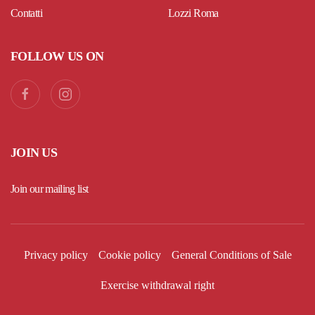
Contatti
Lozzi Roma
FOLLOW US ON
JOIN US
Join our mailing list
Privacy policy
Cookie policy
General Conditions of Sale
Exercise withdrawal right