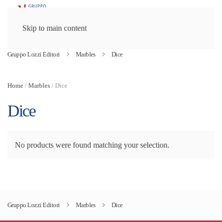
Skip to main content
Gruppo Lozzi Editori
Marbles
Dice
Home
/
Marbles
/ Dice
Dice
No products were found matching your selection.
Gruppo Lozzi Editori
Marbles
Dice