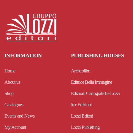
INFORMATION
PUBLISHING HOUSES
Home
Archeolibri
About us
Editrice Bella Immagine
Shop
Edizioni Cartografiche Lozzi
Catalogues
Iter Edizioni
Events and News
Lozzi Editori
My Account
Lozzi Publishing