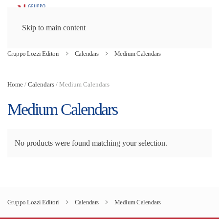
Skip to main content
Gruppo Lozzi Editori
Calendars
Medium Calendars
Home
/
Calendars
/ Medium Calendars
Medium Calendars
No products were found matching your selection.
Gruppo Lozzi Editori
Calendars
Medium Calendars