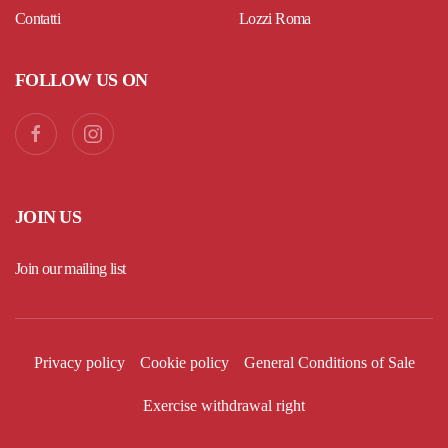
Contatti
Lozzi Roma
FOLLOW US ON
JOIN US
Join our mailing list
Privacy policy
Cookie policy
General Conditions of Sale
Exercise withdrawal right