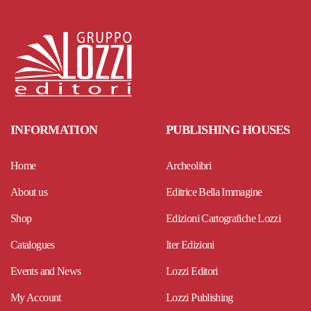
INFORMATION
PUBLISHING HOUSES
Home
Archeolibri
About us
Editrice Bella Immagine
Shop
Edizioni Cartografiche Lozzi
Catalogues
Iter Edizioni
Events and News
Lozzi Editori
My Account
Lozzi Publishing